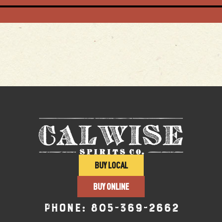
BUY LOCAL
BUY ONLINE
Phone:
805-369-2662