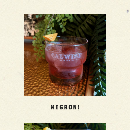
Negroni