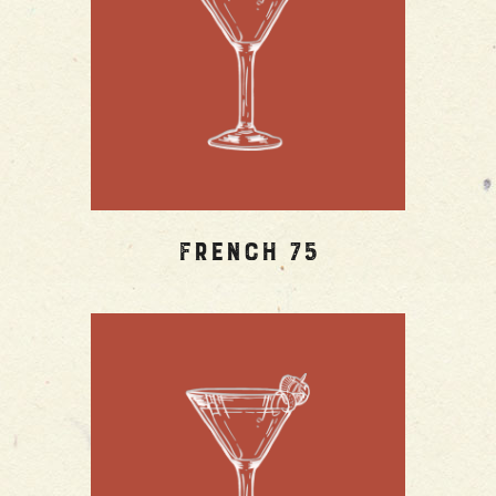
French 75