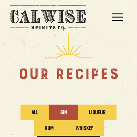
OUR RECIPES
ALL
GIN
LIQUEUR
RUM
WHISKEY