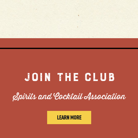
JOIN THE CLUB
Spirits and Cocktail Association
LEARN MORE