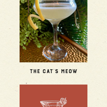
The Cat’s Meow