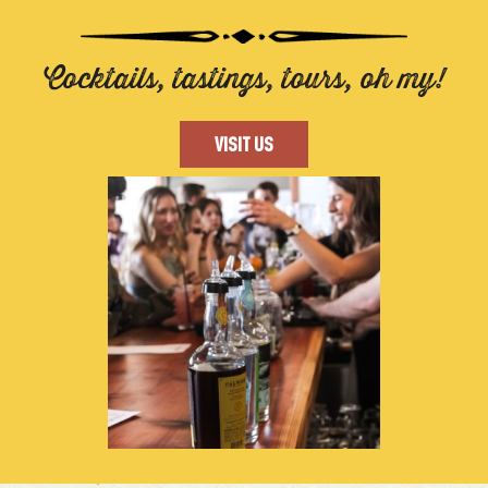
Cocktails, tastings, tours, oh my!
VISIT US