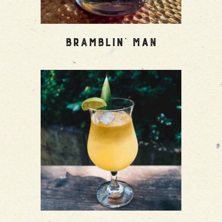
Bramblin’ Man