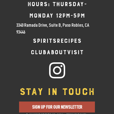
Hours: Thursday-
Monday 12pm-5pm
3340 Ramada Drive, Suite B, Paso Robles, CA
93446
SPIRITS
RECIPES
CLUB
ABOUT
VISIT
STAY IN TOUCH
SIGN UP FOR OUR NEWSLETTER