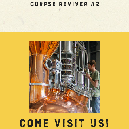
Corpse Reviver #2
COME VISIT US!