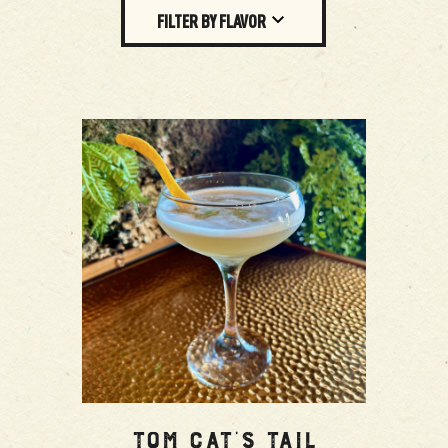
FILTER BY FLAVOR
Tom Cat’s Tail