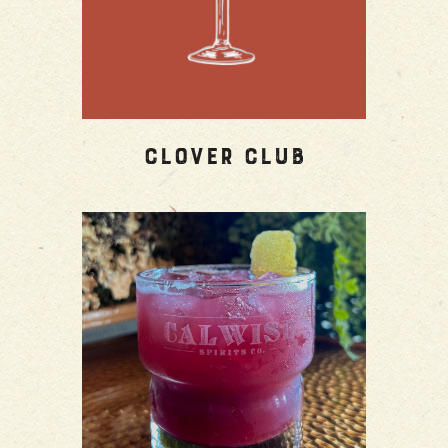
Clover Club