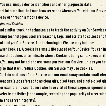
You use, unique device identifiers and other diagnostic data.
ect information that Your browser sends whenever You visit our Servi
e by or through a mobile device.
gies and Cookies
d similar tracking technologies to track the activity on Our Service 
king technologies used are beacons, tags, and scripts to collect and
nd analyze Our Service. The technologies We use may include:
ser Cookies. A cookie is a small file placed on Your Device. You can i
se all Cookies or to indicate when a Cookie is being sent. However, if
, You may not be able to use some parts of our Service. Unless you ha
g so that it will refuse Cookies, our Service may use Cookies.
ertain sections of our Service and our emails may contain small elec
acons (also referred to as clear gifs, pixel tags, and single-pixel gi
or example, to count users who have visited those pages or opened a
website statistics (for example, recording the popularity of a certain
m and server integrity).