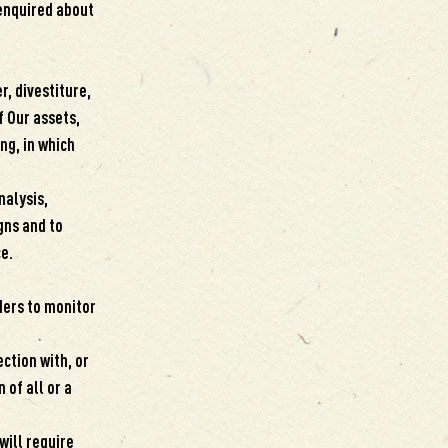
 enquired about
, divestiture,
f Our assets,
ng, in which
nalysis,
gns and to
e.
ders to monitor
ction with, or
 of all or a
will require