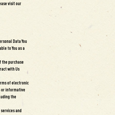
ase visit our
Personal Data You
able to You as a
f the purchase
ract with Us
orms of electronic
 or informative
luding the
 services and