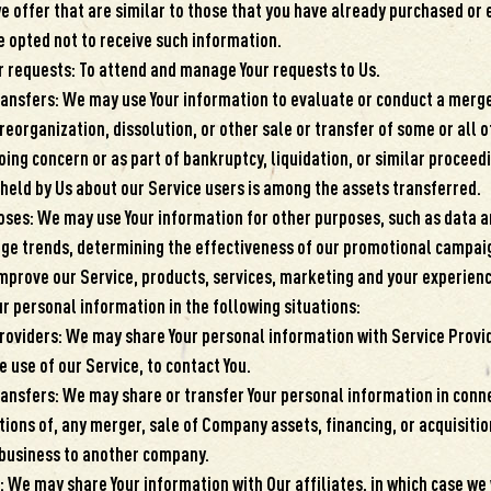
e offer that are similar to those that you have already purchased or
e opted not to receive such information.
 requests: To attend and manage Your requests to Us.
ransfers: We may use Your information to evaluate or conduct a merger
reorganization, dissolution, or other sale or transfer of some or all o
ing concern or as part of bankruptcy, liquidation, or similar proceedi
held by Us about our Service users is among the assets transferred.
oses: We may use Your information for other purposes, such as data a
age trends, determining the effectiveness of our promotional campai
mprove our Service, products, services, marketing and your experienc
 personal information in the following situations:
roviders: We may share Your personal information with Service Provi
 use of our Service, to contact You.
ransfers: We may share or transfer Your personal information in conne
ions of, any merger, sale of Company assets, financing, or acquisition
 business to another company.
: We may share Your information with Our affiliates, in which case we 