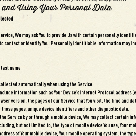
g and Using Your Personal Data
llected
ervice, We may ask You to provide Us with certain personally identif
to contact or identify You. Personally identifiable information may inc
 last name
collected automatically when using the Service.
clude information such as Your Device’s Internet Protocol address (e.
wser version, the pages of our Service that You visit, the time and date
 those pages, unique device identifiers and other diagnostic data.
the Service by or through a mobile device, We may collect certain in
cluding, but not limited to, the type of mobile device You use, Your mo
 address of Your mobile device, Your mobile operating system, the typ