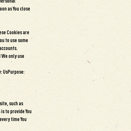
personal
oon as You close
.
ese Cookies are
You to use some
 accounts.
d We only use
y: UsPurpose:
ite, such as
is to provide You
every time You