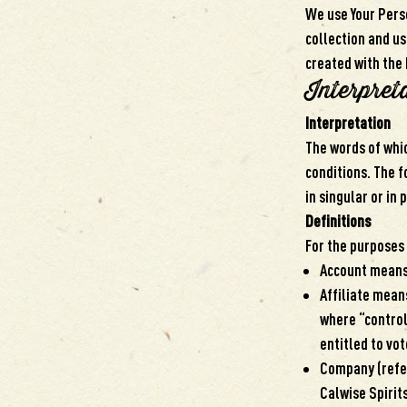
We use Your Perso
collection and us
created with the 
Interpret
Interpretation
The words of whic
conditions. The 
in singular or in 
Definitions
For the purposes 
Account means 
Affiliate means
where “control
entitled to vot
Company (refer
Calwise Spirit