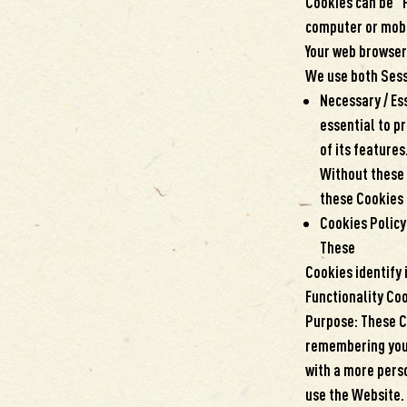
Cookies can be “
computer or mobil
Your web browser.
We use both Sess
Necessary / Es
essential to p
of its feature
Without these 
these Cookies 
Cookies Policy
These
Cookies identify 
Functionality Co
Purpose: These C
remembering your
with a more perso
use the Website.