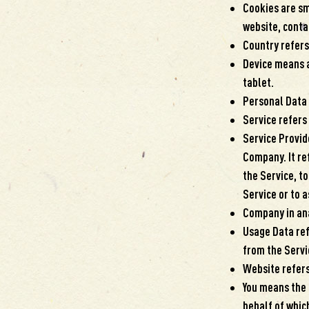
Cookies are sm
website, conta
Country refers
Device means a
tablet.
Personal Data i
Service refers
Service Provid
Company. It re
the Service, t
Service or to a
Company in ana
Usage Data ref
from the Servic
Website refers
You means the 
behalf of which