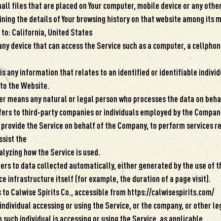
all files that are placed on Your computer, mobile device or any other
ining the details of Your browsing history on that website among its 
 to: California, United States
ny device that can access the Service such as a computer, a cellphone
s any information that relates to an identified or identifiable individ
 to the Website.
er means any natural or legal person who processes the data on behal
fers to third-party companies or individuals employed by the Company
o provide the Service on behalf of the Company, to perform services r
ssist the
lyzing how the Service is used.
ers to data collected automatically, either generated by the use of t
e infrastructure itself (for example, the duration of a page visit).
 to Calwise Spirits Co., accessible from https://calwisespirits.com/
individual accessing or using the Service, or the company, or other le
 such individual is accessing or using the Service, as applicable.