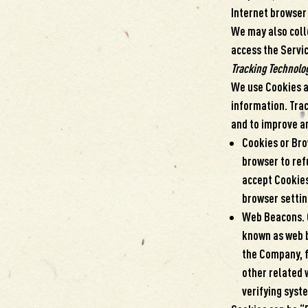
Internet browser 
We may also coll
access the Servic
Tracking Technolo
We use Cookies an
information. Trac
and to improve a
Cookies or Brow
browser to refu
accept Cookies
browser settin
Web Beacons. C
known as web be
the Company, f
other related 
verifying syste