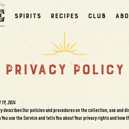
SPIRITS
RECIPES
CLUB
ABO
PRIVACY POLICY
 19, 2024
cy describes Our policies and procedures on the collection, use and di
You use the Service and tells You about Your privacy rights and how t