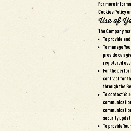
For more informat
Cookies Policy or
Use of Y
The Company may 
To provide and
To manage Your
provide can giv
registered use
For the perfor
contract for t
through the Se
To contact You
communication,
communications
security updat
To provide You