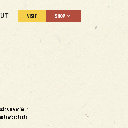
UT
VISIT
SHOP
sclosure of Your
he law protects