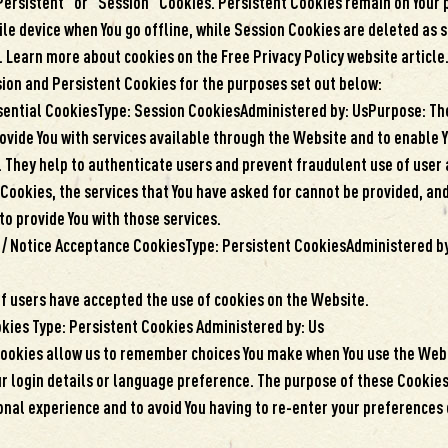
Persistent” or “Session” Cookies. Persistent Cookies remain on Your 
e device when You go offline, while Session Cookies are deleted as s
 Learn more about cookies on the Free Privacy Policy website article
ion and Persistent Cookies for the purposes set out below:
sential CookiesType: Session CookiesAdministered by: UsPurpose: Th
rovide You with services available through the Website and to enable 
s. They help to authenticate users and prevent fraudulent use of user
Cookies, the services that You have asked for cannot be provided, an
to provide You with those services.
 / Notice Acceptance CookiesType: Persistent CookiesAdministered b
if users have accepted the use of cookies on the Website.
okies Type: Persistent Cookies Administered by: Us
ookies allow us to remember choices You make when You use the Webs
 login details or language preference. The purpose of these Cookies 
nal experience and to avoid You having to re-enter your preferences 