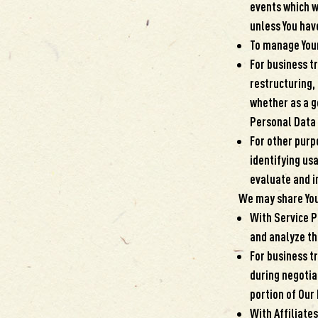
events which w
unless You hav
To manage Your
For business t
restructuring, 
whether as a go
Personal Data 
For other purp
identifying us
evaluate and i
We may share Your
With Service P
and analyze the
For business t
during negotiat
portion of Our
With Affiliates