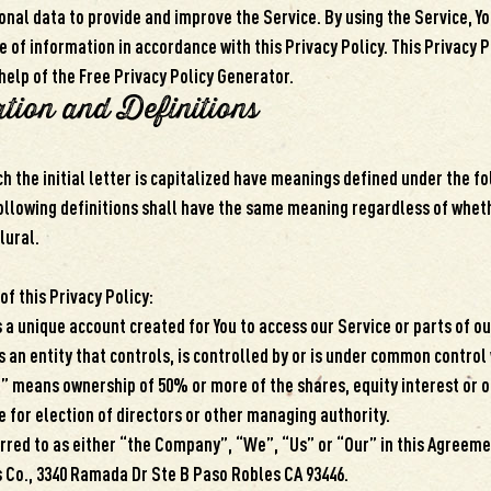
nal data to provide and improve the Service. By using the Service, Yo
e of information in accordance with this Privacy Policy. This Privacy 
help of the Free Privacy Policy Generator.
ation and Definitions
h the initial letter is capitalized have meanings defined under the f
following definitions shall have the same meaning regardless of whet
plural.
of this Privacy Policy:
a unique account created for You to access our Service or parts of ou
 an entity that controls, is controlled by or is under common control 
” means ownership of 50% or more of the shares, equity interest or o
e for election of directors or other managing authority.
red to as either “the Company”, “We”, “Us” or “Our” in this Agreeme
s Co., 3340 Ramada Dr Ste B Paso Robles CA 93446.