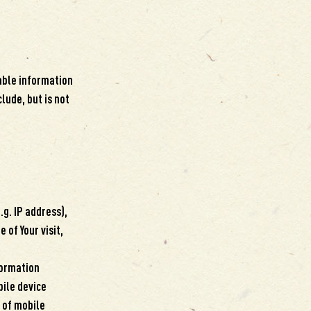
iable information
lude, but is not
g. IP address),
 of Your visit,
formation
bile device
e of mobile