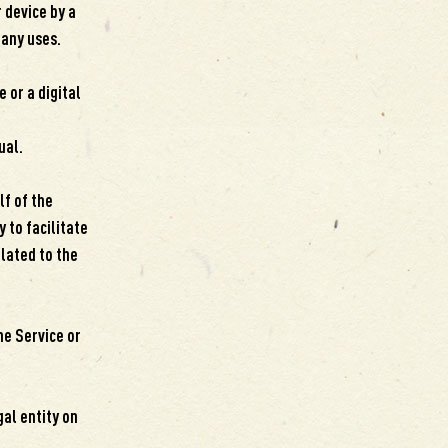
 device by a
many uses.
 or a digital
ual.
f of the
 to facilitate
elated to the
he Service or
gal entity on