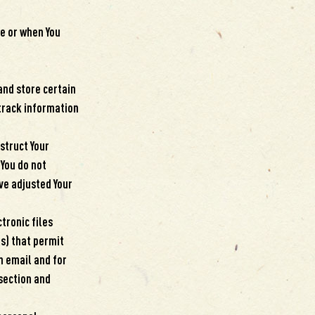
ce or when You
and store certain
 track information
nstruct Your
 You do not
ve adjusted Your
tronic files
fs) that permit
n email and for
 section and