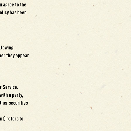
u agree to the
Policy has been
ollowing
her they appear
r Service.
with a party,
ther securities
nt) refers to