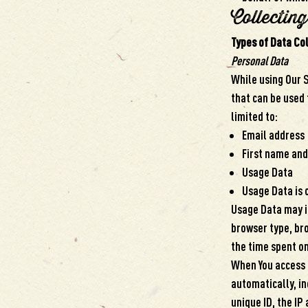
Collectin
Types of Data Co
Personal Data
While using Our S
that can be used 
limited to:
Email address
First name and
Usage Data
Usage Data is 
Usage Data may in
browser type, bro
the time spent on
When You access 
automatically, in
unique ID, the IP