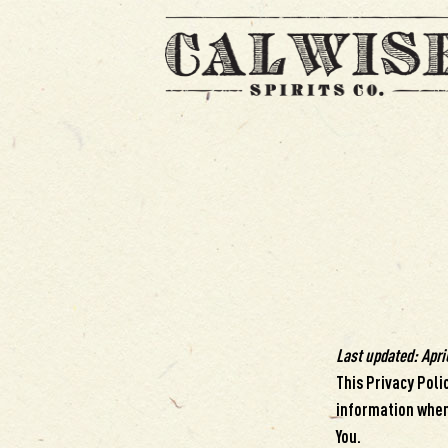
Last updated: April
This Privacy Poli
information when 
You.