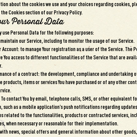
ion about the cookies we use and your choices regarding cookies, ple
 the Cookies section of our Privacy Policy.
our Personal Data
use Personal Data for the following purposes:
 maintain our Service, including to monitor the usage of our Service.
 Account: to manage Your registration as a user of the Service. The 
e You access to different functionalities of the Service that are avail
r.
mance of a contract: the development, compliance and undertaking o
he products, items or services You have purchased or of any other cont
rvice.
: To contact You by email, telephone calls, SMS, or other equivalent f
 such as a mobile application’s push notifications regarding updates
 related to the functionalities, products or contracted services, inc
es, when necessary or reasonable for their implementation.
 with news, special offers and general information about other goods,