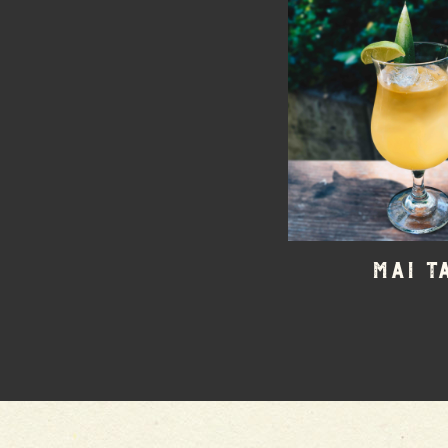
Mai T