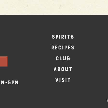
SPIRITS
RECIPES
CLUB
ABOUT
VISIT
pm-5pm
©