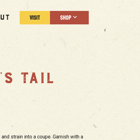
UT
VISIT
SHOP
’S TAIL
m
 and strain into a coupe. Garnish with a