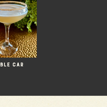
ble Car