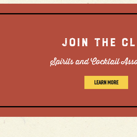
JOIN THE C
Spirits and Cocktail Ass
LEARN MORE