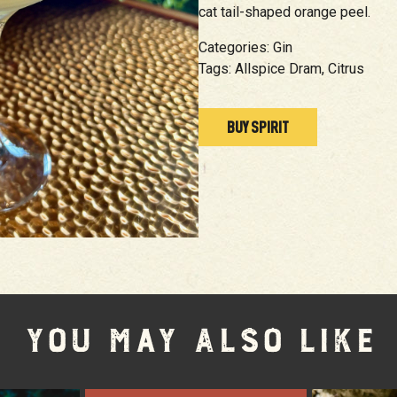
cat tail-shaped orange peel.
Categories:
Gin
Tags:
Allspice Dram,
Citrus
BUY SPIRIT
YOU MAY ALSO LIKE