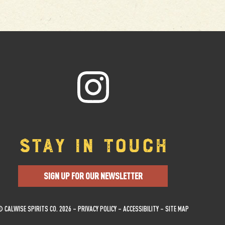
STAY IN TOUCH
SIGN UP FOR OUR NEWSLETTER
 CALWISE SPIRITS CO. 2026 –
PRIVACY POLICY
–
ACCESSIBILITY
–
SITE MAP