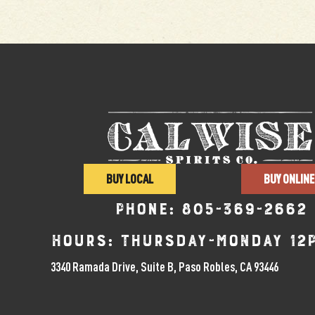
BUY LOCAL
BUY ONLINE
Phone:
805-369-2662
Hours: Thursday-Monday 12
3340 Ramada Drive, Suite B, Paso Robles, CA 93446