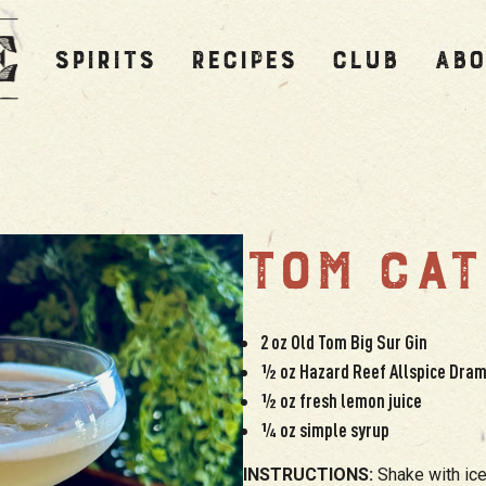
SPIRITS
RECIPES
CLUB
ABO
TOM CAT
2 oz Old Tom Big Sur Gin
½ oz Hazard Reef Allspice Dra
½ oz fresh lemon juice
¼ oz simple syrup
INSTRUCTIONS:
Shake with ice