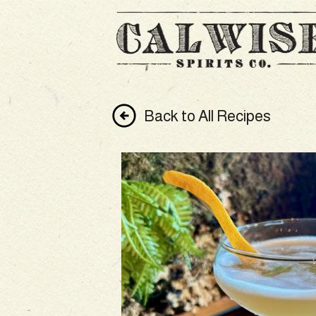
Back to All Recipes