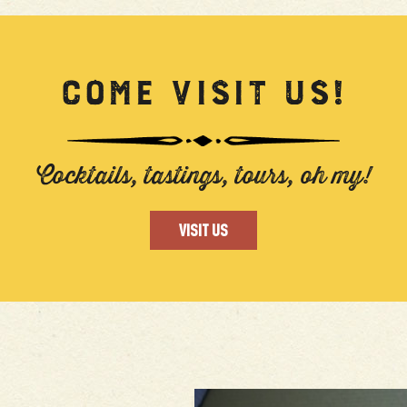
COME VISIT US!
Cocktails, tastings, tours, oh my!
VISIT US