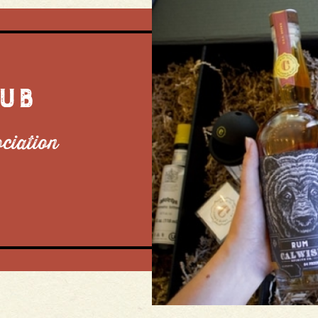
LUB
ociation