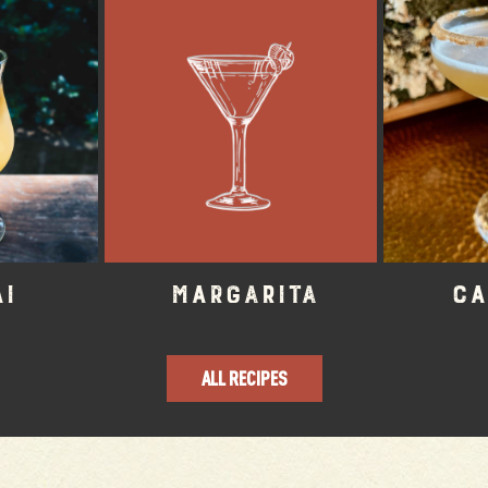
ai
Margarita
Ca
ALL RECIPES