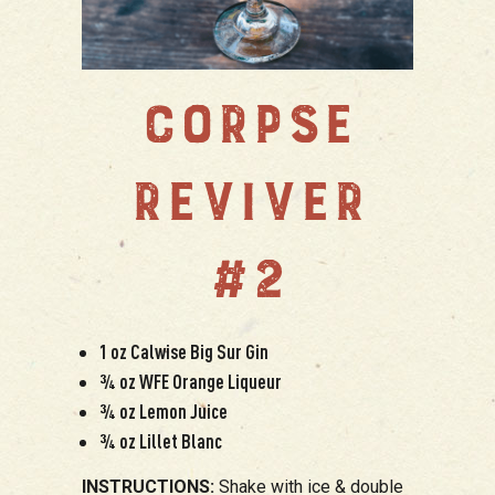
CORPSE
REVIVER
#2
1 oz Calwise Big Sur Gin
¾ oz WFE Orange Liqueur
¾ oz Lemon Juice
¾ oz Lillet Blanc
INSTRUCTIONS:
Shake with ice & double