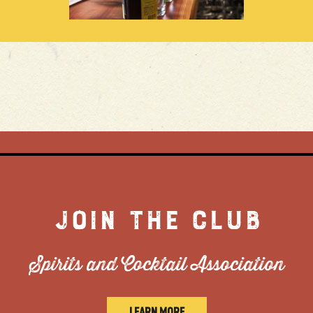
JOIN THE CLUB
Spirits and Cocktail Association
LEARN MORE