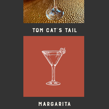
Tom Cat’s Tail
Margarita