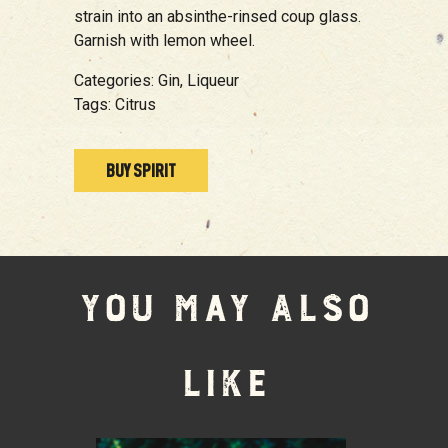
strain into an absinthe-rinsed coup glass.
Garnish with lemon wheel.
Categories:
Gin,
Liqueur
Tags:
Citrus
BUY SPIRIT
YOU MAY ALSO
LIKE