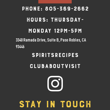
Phone:
805-369-2662
Hours: Thursday-
Monday 12pm-5pm
3340 Ramada Drive, Suite B, Paso Robles, CA
93446
SPIRITS
RECIPES
CLUB
ABOUT
VISIT
STAY IN TOUCH