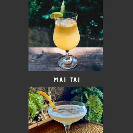
Mai Tai