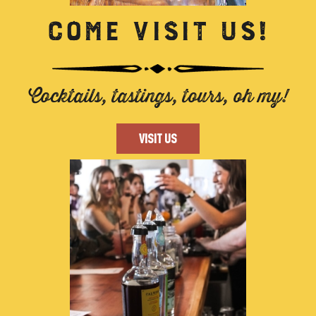
COME VISIT US!
Cocktails, tastings, tours, oh my!
VISIT US