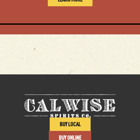
BUY LOCAL
BUY ONLINE