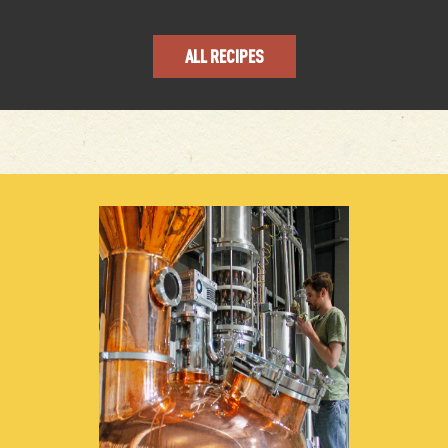
ALL RECIPES