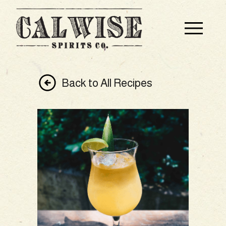
Back to All Recipes