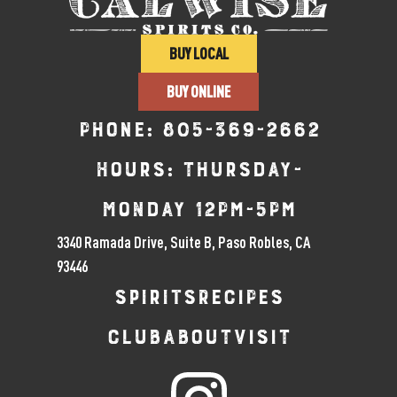
BUY LOCAL
BUY ONLINE
Phone:
805-369-2662
Hours: Thursday-
Monday 12pm-5pm
3340 Ramada Drive, Suite B, Paso Robles, CA
93446
SPIRITS
RECIPES
CLUB
ABOUT
VISIT