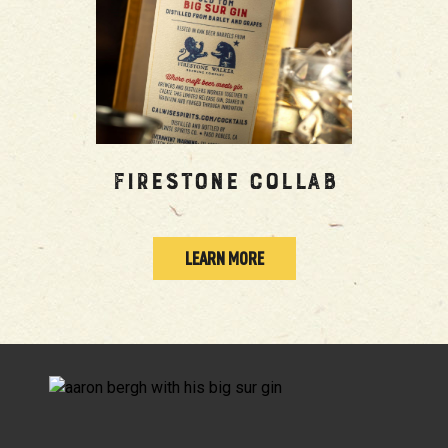
Firestone Collab
LEARN MORE