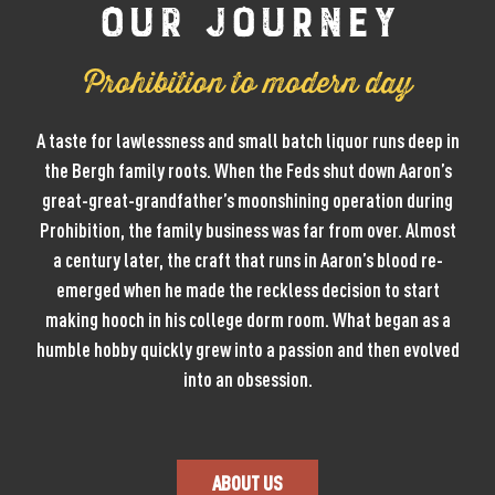
Our Journey
Prohibition to modern day
A taste for lawlessness and small batch liquor runs deep in
the Bergh family roots. When the Feds shut down Aaron’s
great-great-grandfather’s moonshining operation during
Prohibition, the family business was far from over. Almost
a century later, the craft that runs in Aaron’s blood re-
emerged when he made the reckless decision to start
making hooch in his college dorm room. What began as a
humble hobby quickly grew into a passion and then evolved
into an obsession.
ABOUT US