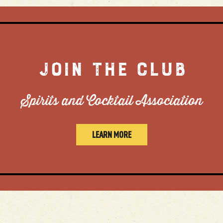
JOIN THE CLUB
Spirits and Cocktail Association
LEARN MORE