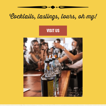
Cocktails, tastings, tours, oh my!
VISIT US