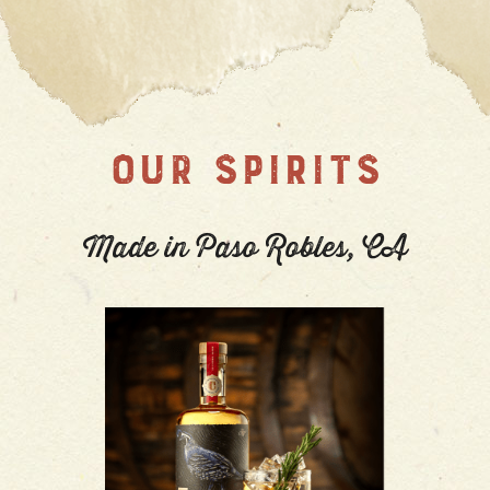
OUR SPIRITS
Made in Paso Robles, CA