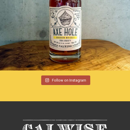
Follow on Instagram