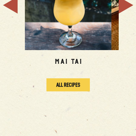
Mai Tai
To
ALL RECIPES