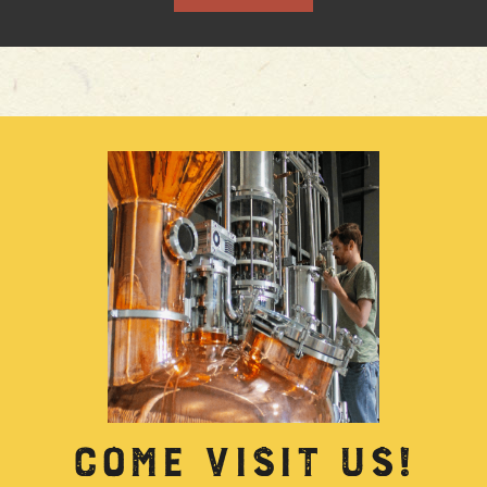
COME VISIT US!