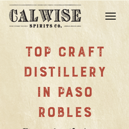
TOP CRAFT
DISTILLERY
IN PASO
ROBLES