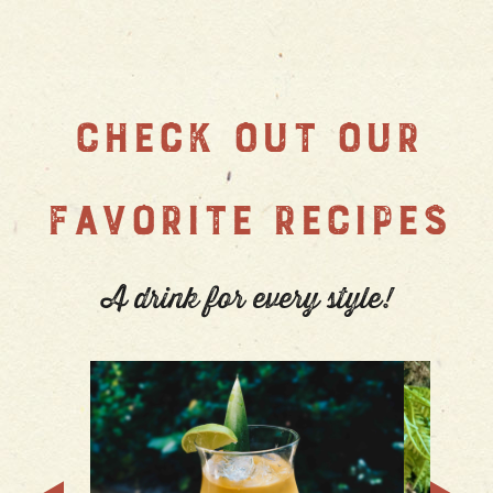
CHECK OUT OUR
FAVORITE RECIPES
A drink for every style!