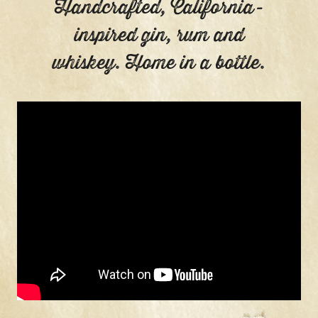
Handcrafted, California-
inspired gin, rum and
whiskey. Home in a bottle.