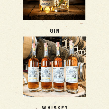
Gin
Whiskey