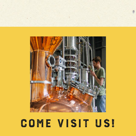
COME VISIT US!