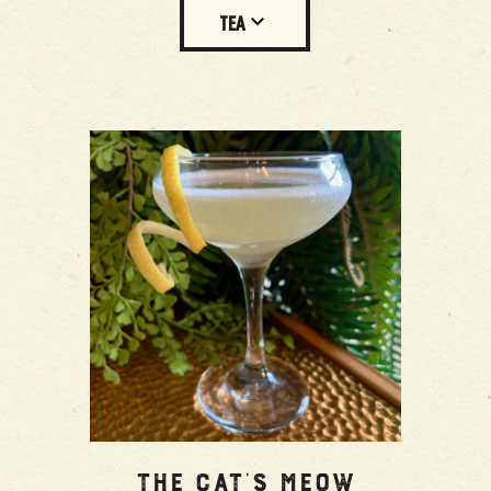
TEA
The Cat’s Meow