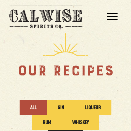
OUR RECIPES
ALL
GIN
LIQUEUR
RUM
WHISKEY