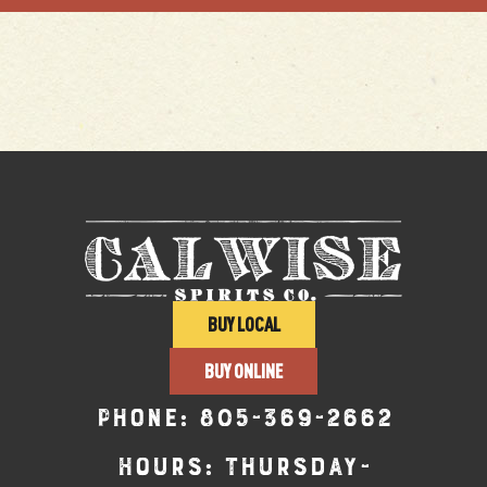
BUY LOCAL
BUY ONLINE
Phone:
805-369-2662
Hours: Thursday-