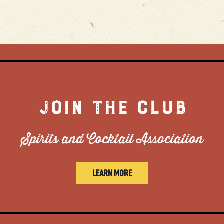
JOIN THE CLUB
Spirits and Cocktail Association
LEARN MORE