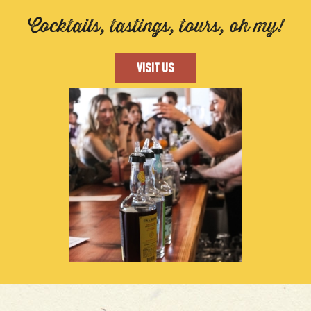
Cocktails, tastings, tours, oh my!
VISIT US