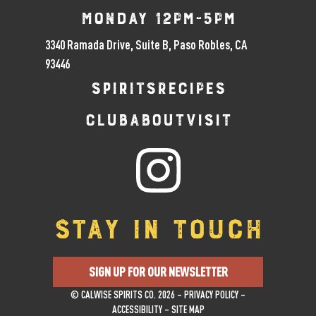
Monday 12pm-5pm
3340 Ramada Drive, Suite B, Paso Robles, CA
93446
SPIRITS
RECIPES
CLUB
ABOUT
VISIT
STAY IN TOUCH
SIGN UP FOR OUR NEWSLETTER
© CALWISE SPIRITS CO. 2026 –
PRIVACY POLICY
–
ACCESSIBILITY
–
SITE MAP