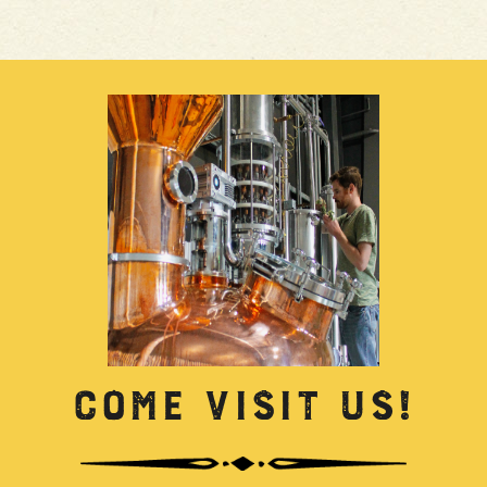
COME VISIT US!