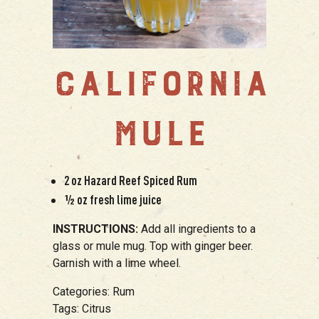
CALIFORNIA
MULE
2 oz Hazard Reef Spiced Rum
½ oz fresh lime juice
INSTRUCTIONS:
Add all ingredients to a
glass or mule mug. Top with ginger beer.
Garnish with a lime wheel.
Categories:
Rum
Tags:
Citrus