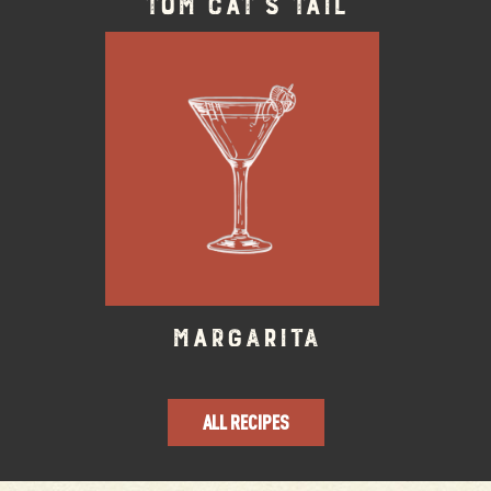
Tom Cat’s Tail
Margarita
ALL RECIPES