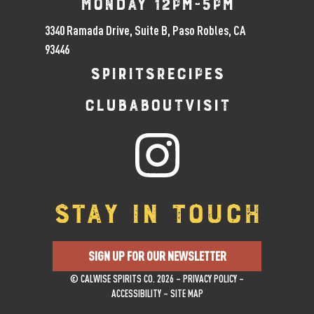
Monday 12pm-5pm
3340 Ramada Drive, Suite B, Paso Robles, CA
93446
SPIRITS
RECIPES
CLUB
ABOUT
VISIT
STAY IN TOUCH
SIGN UP FOR OUR NEWSLETTER
© CALWISE SPIRITS CO. 2026 –
PRIVACY POLICY
–
ACCESSIBILITY
–
SITE MAP