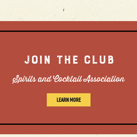
JOIN THE CLUB
Spirits and Cocktail Association
LEARN MORE