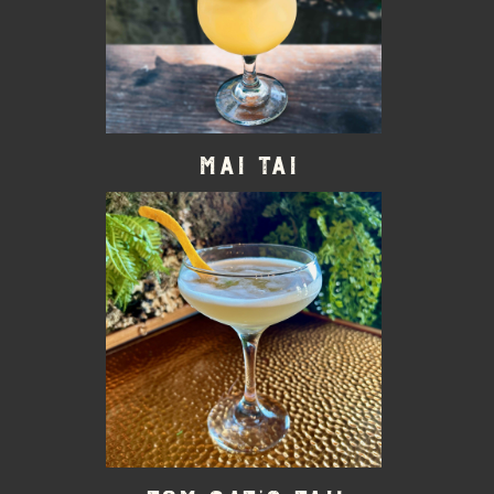
Mai Tai