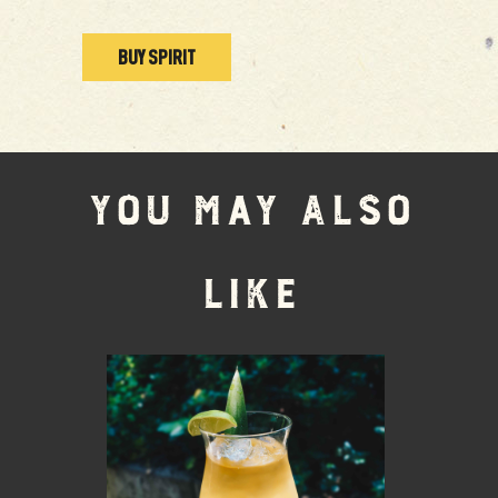
BUY SPIRIT
YOU MAY ALSO
LIKE