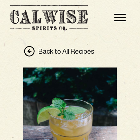
Back to All Recipes