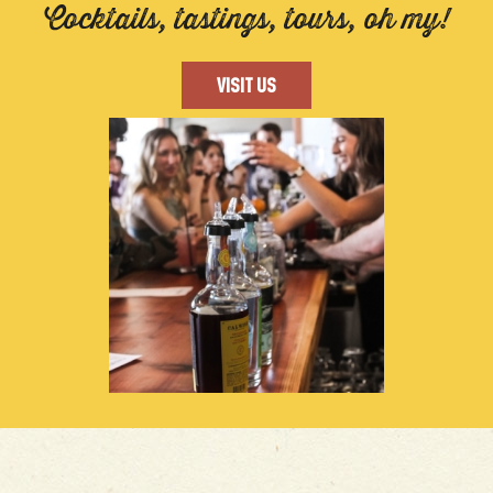
Cocktails, tastings, tours, oh my!
VISIT US