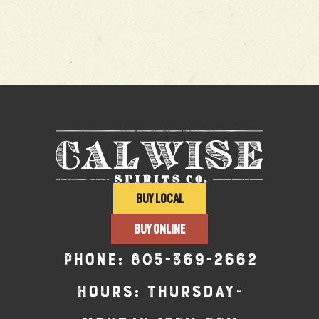
BUY LOCAL
BUY ONLINE
Phone:
805-369-2662
Hours: Thursday-