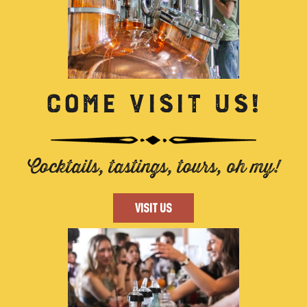
COME VISIT US!
Cocktails, tastings, tours, oh my!
VISIT US