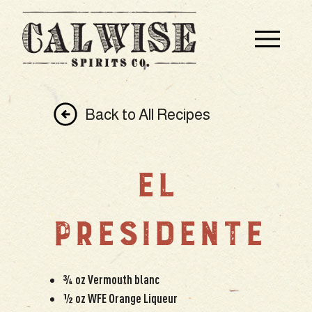
Back to All Recipes
EL
PRESIDENTE
¾ oz Vermouth blanc
½ oz WFE Orange Liqueur