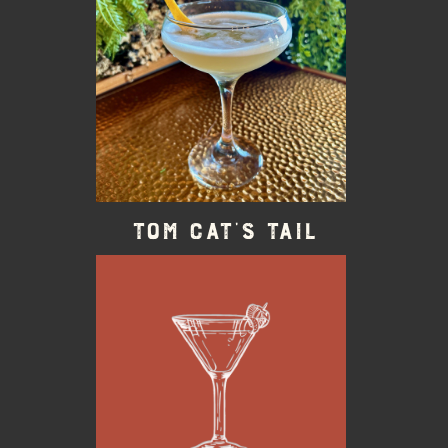
Tom Cat’s Tail