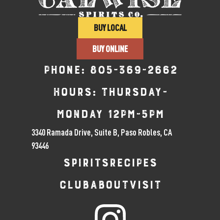
BUY LOCAL
BUY ONLINE
Phone:
805-369-2662
Hours: Thursday-
Monday 12pm-5pm
3340 Ramada Drive, Suite B, Paso Robles, CA
93446
SPIRITS
RECIPES
CLUB
ABOUT
VISIT