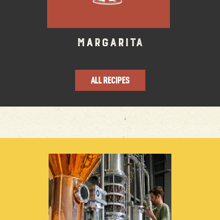
Margarita
ALL RECIPES