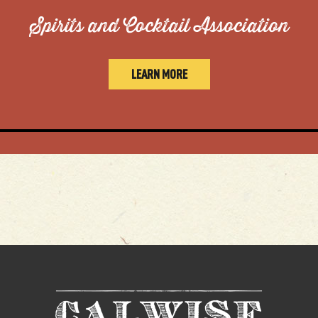
Spirits and Cocktail Association
LEARN MORE