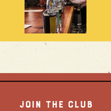
JOIN THE CLUB