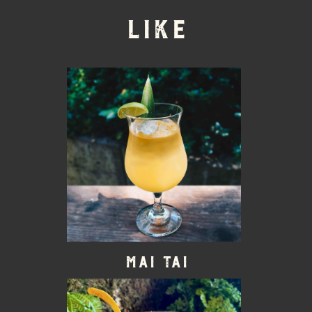
LIKE
Mai Tai