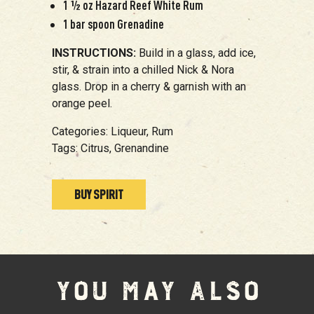
1 ½ oz Hazard Reef White Rum
1 bar spoon Grenadine
INSTRUCTIONS:
Build in a glass, add ice,
stir, & strain into a chilled Nick & Nora
glass. Drop in a cherry & garnish with an
orange peel.
Categories:
Liqueur,
Rum
Tags:
Citrus,
Grenandine
BUY SPIRIT
YOU MAY ALSO